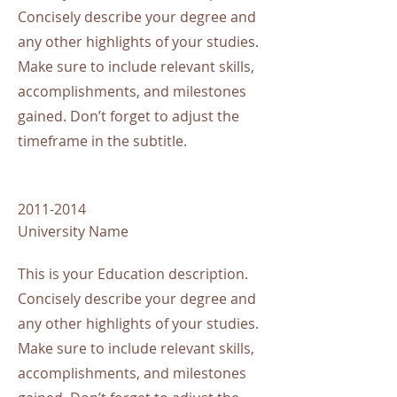
Concisely describe your degree and
any other highlights of your studies.
Make sure to include relevant skills,
accomplishments, and milestones
gained. Don’t forget to adjust the
timeframe in the subtitle.
2011-2014
University Name
This is your Education description.
Concisely describe your degree and
any other highlights of your studies.
Make sure to include relevant skills,
accomplishments, and milestones