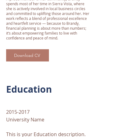
spends most of her time in Sierra Vista, where
she is actively involved in local business circles
and committed to uplifting those around her. Her
work reflects a blend of professional excellence
and heartfelt service — because to Brandy,
financial planning is about more than numbers;
it’s about empowering families to live with
confidence and peace of mind.
Download CV
Education
2015-2017
University Name
This is your Education description.