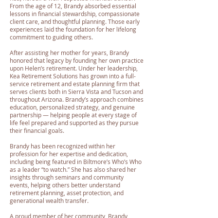
From the age of 12, Brandy absorbed essential
lessons in financial stewardship, compassionate
client care, and thoughtful planning. Those early
experiences laid the foundation for her lifelong
commitment to guiding others.
After assisting her mother for years, Brandy
honored that legacy by founding her own practice
upon Helen’s retirement. Under her leadership,
Kea Retirement Solutions has grown into a full-
service retirement and estate planning firm that
serves clients both in Sierra Vista and Tucson and
throughout Arizona. Brandy’s approach combines
education, personalized strategy, and genuine
partnership — helping people at every stage of
life feel prepared and supported as they pursue
their financial goals.
Brandy has been recognized within her
profession for her expertise and dedication,
including being featured in Biltmore’s Who’s Who
as a leader “to watch.” She has also shared her
insights through seminars and community
events, helping others better understand
retirement planning, asset protection, and
generational wealth transfer.
A proud member of her community, Brandy