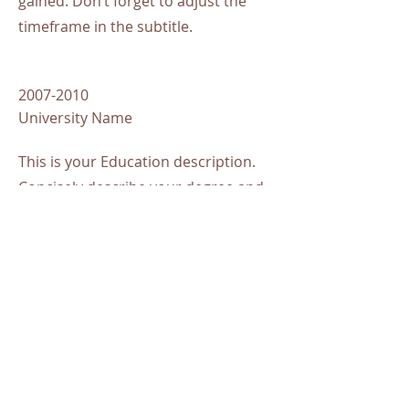
gained. Don’t forget to adjust the
timeframe in the subtitle.
2007-2010
University Name
This is your Education description.
Concisely describe your degree and
any other highlights of your studies.
Make sure to include relevant skills,
accomplishments, and milestones
gained. Don’t forget to adjust the
timeframe in the subtitle.
Awards