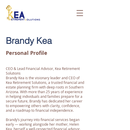
Brandy Kea
Personal Profile
CEO & Lead Financial Advisor, Kea Retirement
Solutions
Brandy Kea is the visionary leader and CEO of
Kea Retirement Solutions, a trusted financial and
estate planning firm with deep roots in Southern
Arizona. With more than 25 years of experience
in helping individuals and families prepare for a
secure future, Brandy has dedicated her career
to empowering others with clarity, confidence,
and a roadmap to financial independence.
Brandy’s journey into financial services began
early — working alongside her mother, Helen
Kea, herself a well-respected financial advisor.