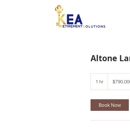
Altone L
790,000
US
1 hr
1
$790,00
dollars
h
Book Now