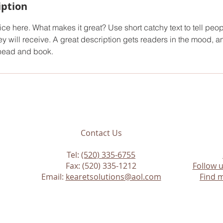
iption
ce here. What makes it great? Use short catchy text to tell peop
ey will receive. A great description gets readers in the mood,
ahead and book.
Contact Us
Tel:
(520) 335-6755
Fax: (520) 335-1212
Follow 
Email:
kearetsolutions@aol.com
Find m
n