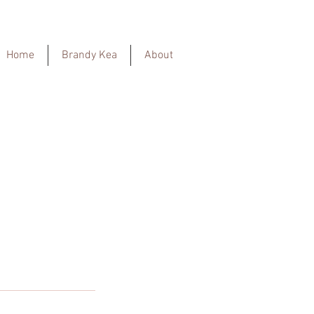
Home
Brandy Kea
About