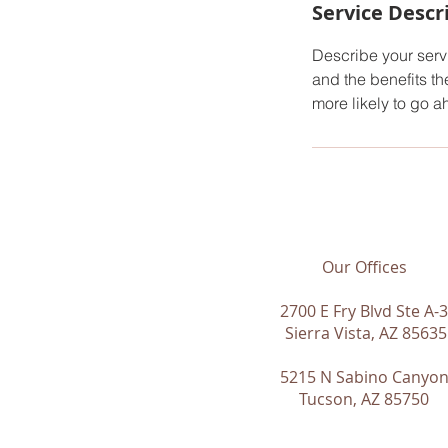
Service Descr
Describe your servi
and the benefits th
more likely to go 
Our Offices
2700 E Fry Blvd Ste A-3
Sierra Vista, AZ 85635
5215 N Sabino Canyo
Tucson, AZ 85750