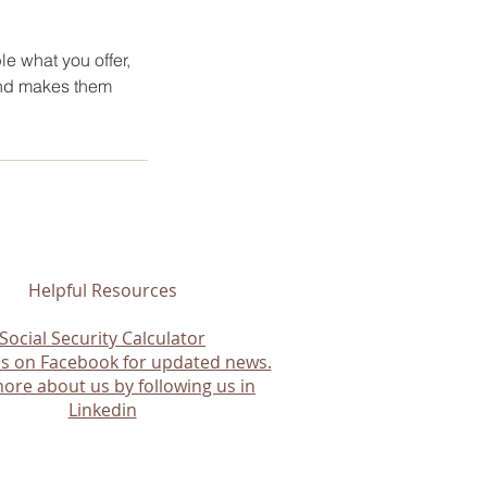
le what you offer,
 and makes them
Helpful Resources
Social Security Calculator
us on Facebook for updated news.
ore about us by following us in
Linkedin